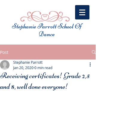
Stephanie Parrott School Of
Dance​
Post
Stephanie Parrott
Jan 20, 2020
0 min read
Receiving certificates! Grade 2,5
and 8, well done everyone!