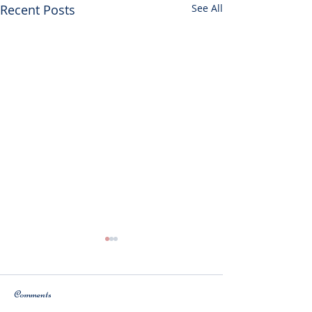
Recent Posts
See All
Comments