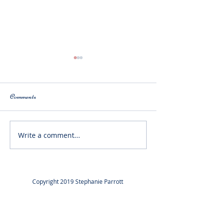
Comments
Latest News!
Write a comment...
Megan Bagnall Is starting at
Trinity Laban.
Copyright 2019 Stephanie Parrott
Copyright 2019