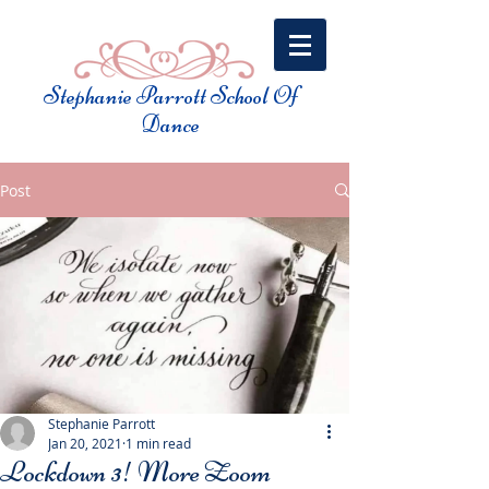
Stephanie Parrott School Of
Dance​
Post
Stephanie Parrott
Jan 20, 2021
1 min read
Lockdown 3! More Zoom