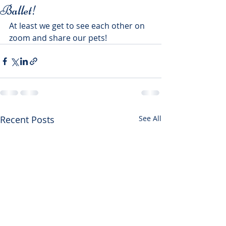
Ballet!
At least we get to see each other on 
zoom and share our pets! 
Recent Posts
See All