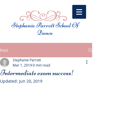
Stephanie Parrott School Of
Dance​
Post
Stephanie Parrott
Mar 1, 2019
0 min read
Intermediate exam success!
Updated:
Jun 20, 2019