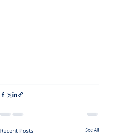
Recent Posts
See All